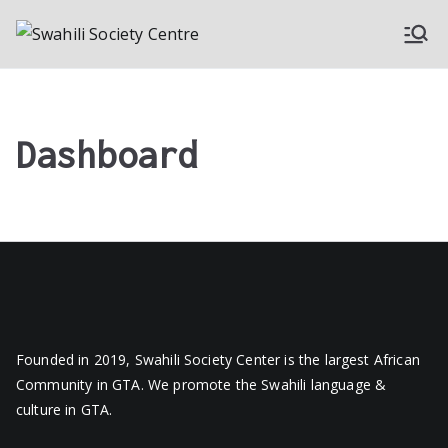
Skip
to
Swahili
A Society of Swahili
content
Speakers in Toronto
Society
Canada
Dashboard
Centre
Founded in 2019, Swahili Society Center is the largest African
Community in GTA. We promote the Swahili language &
culture in GTA.