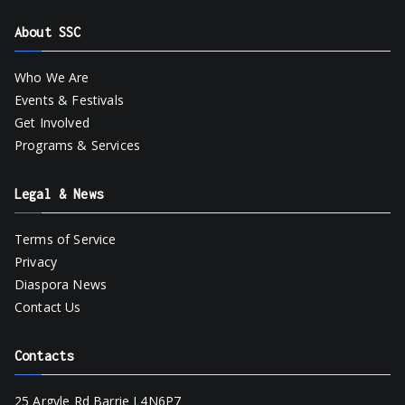
About SSC
Who We Are
Events & Festivals
Get Involved
Programs & Services
Legal & News
Terms of Service
Privacy
Diaspora News
Contact Us
Contacts
25 Argyle Rd Barrie L4N6P7