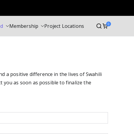
0
ed
Membership
Project Locations
a positive difference in the lives of Swahili
t you as soon as possible to finalize the