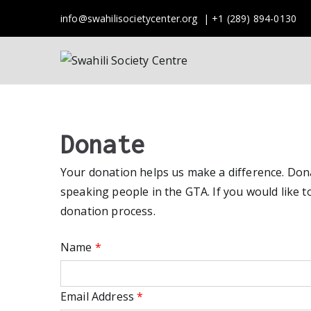
Skip
info@swahilisocietycenter.org | +1 (289) 894-0130
to
content
Swahili 
A Society of Swahil
Donate
Your donation helps us make a difference. Donat
speaking people in the GTA. If you would like to
donation process.
Name
*
Email Address
*