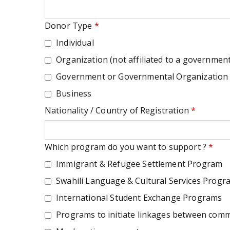
Donor Type
*
Individual
Organization (not affiliated to a government
Government or Governmental Organization
Business
Nationality / Country of Registration
*
Which program do you want to support ?
*
Immigrant & Refugee Settlement Program
Swahili Language & Cultural Services Progr
International Student Exchange Programs
Programs to initiate linkages between commu