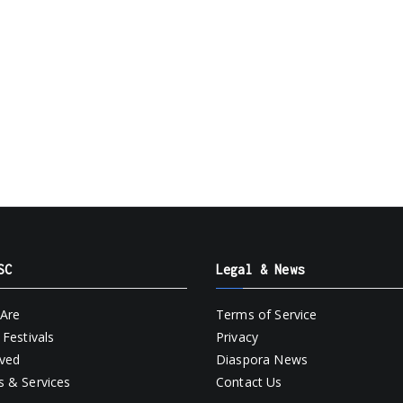
SC
Legal & News
Are
Terms of Service
Festivals
Privacy
lved
Diaspora News
 & Services
Contact Us