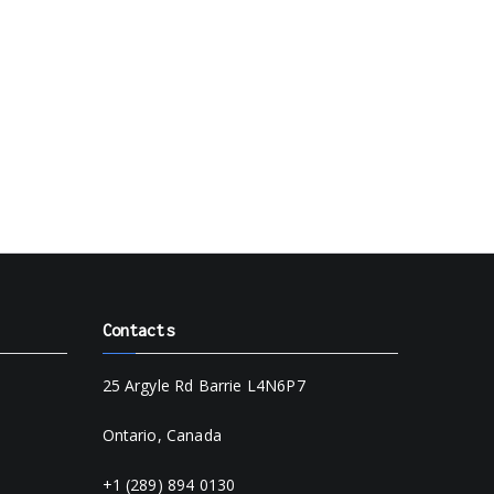
Contacts
25 Argyle Rd Barrie L4N6P7
Ontario, Canada
+1 (289) 894 0130