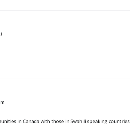
)
am
nities in Canada with those in Swahili speaking countries