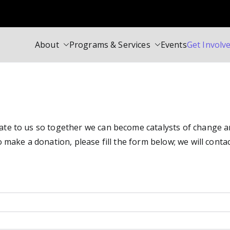
About
Programs & Services
Events
Get Involv
Society Centre
i Speakers in Toronto Canada
e to us so together we can become catalysts of change and 
 make a donation, please fill the form below; we will contac