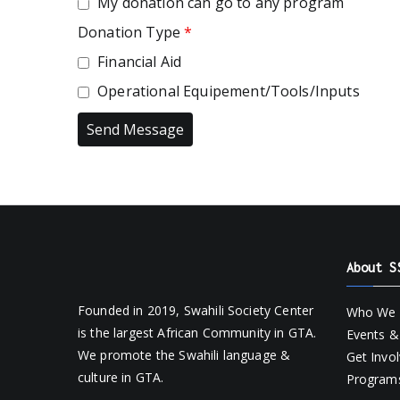
My donation can go to any program
Donation Type
*
Financial Aid
Operational Equipement/Tools/Inputs
About S
Founded in 2019, Swahili Society Center
Who We 
is the largest African Community in GTA.
Events & 
We promote the Swahili language &
Get Invo
culture in GTA.
Programs